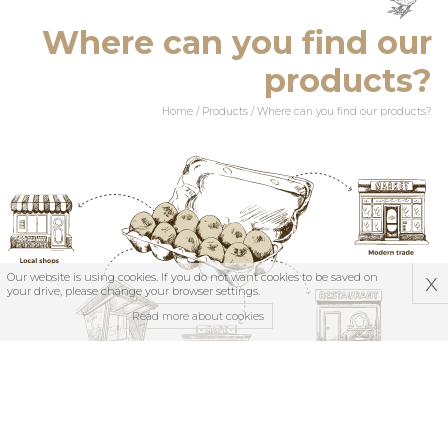
Where can you find our
products?
Home
/
Products
/
Where can you find our products?
x
Our website is using cookies. If you do not want cookies to be saved on
your drive, please change your browser settings.
Read more about cookies