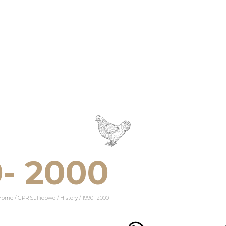
0- 2000
Home
/
GPR Suflidowo
/
History
/
1990- 2000