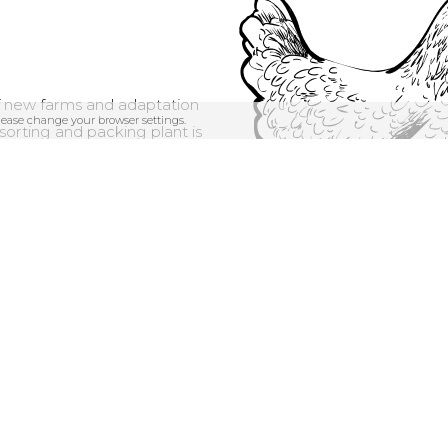
f new farms and adaptation
please change your browser settings.
orting and packing plant is