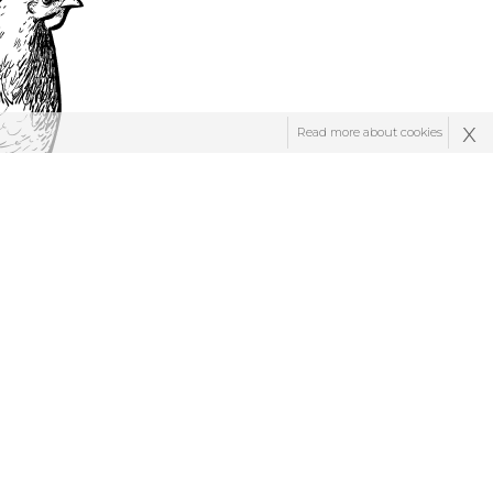
x
Read more about cookies