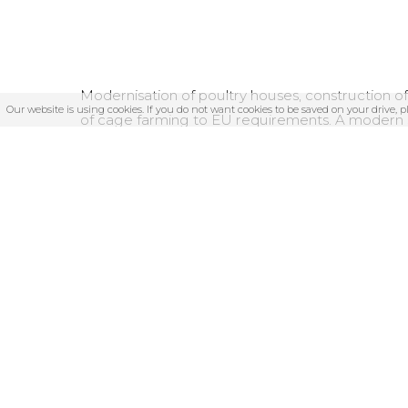
Modernisation of poultry houses, construction o
Our website is using cookies. If you do not want cookies to be saved on your drive, 
of cage farming to EU requirements. A modern s
built, as well as the farm’s own feed mixing plant.